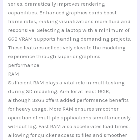
series, dramatically improves rendering
capabilities. Enhanced graphics cards boost
frame rates, making visualizations more fluid and
responsive. Selecting a laptop with a minimum of
6GB VRAM supports handling demanding projects.
These features collectively elevate the modeling
experience through superior graphics
performance.
RAM
Sufficient RAM plays a vital role in multitasking
during 3D modeling. Aim for at least 16GB,
although 32GB offers added performance benefits
for heavy usage. More RAM ensures smoother
operation of multiple applications simultaneously
without lag. Fast RAM also accelerates load times,
allowing for quicker access to files and smoother