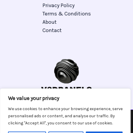
Privacy Policy
Terms & Conditions
About
Contact
We value your privacy
We use cookies to enhance your browsing experience, serve
personalised ads or content, and analyse our traffic. By
clicking "Accept All", you consent to our use of cookies.
Copyright © 2026 V 3 Dpanels | Powered by V 3 Dpanels
7129 Phyven Place