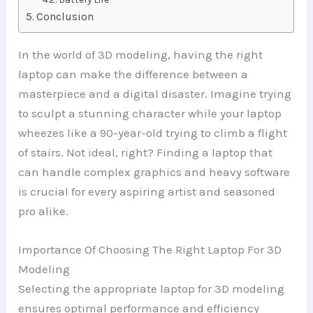
Conclusion
In the world of 3D modeling, having the right
laptop can make the difference between a
masterpiece and a digital disaster. Imagine trying
to sculpt a stunning character while your laptop
wheezes like a 90-year-old trying to climb a flight
of stairs. Not ideal, right? Finding a laptop that
can handle complex graphics and heavy software
is crucial for every aspiring artist and seasoned
pro alike.
Importance Of Choosing The Right Laptop For 3D
Modeling
Selecting the appropriate laptop for 3D modeling
ensures optimal performance and efficiency