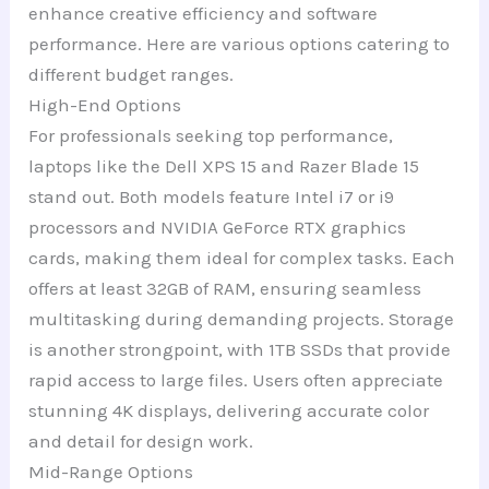
enhance creative efficiency and software
performance. Here are various options catering to
different budget ranges.
High-End Options
For professionals seeking top performance,
laptops like the Dell XPS 15 and Razer Blade 15
stand out. Both models feature Intel i7 or i9
processors and NVIDIA GeForce RTX graphics
cards, making them ideal for complex tasks. Each
offers at least 32GB of RAM, ensuring seamless
multitasking during demanding projects. Storage
is another strongpoint, with 1TB SSDs that provide
rapid access to large files. Users often appreciate
stunning 4K displays, delivering accurate color
and detail for design work.
Mid-Range Options