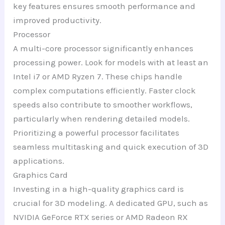
key features ensures smooth performance and
improved productivity.
Processor
A multi-core processor significantly enhances
processing power. Look for models with at least an
Intel i7 or AMD Ryzen 7. These chips handle
complex computations efficiently. Faster clock
speeds also contribute to smoother workflows,
particularly when rendering detailed models.
Prioritizing a powerful processor facilitates
seamless multitasking and quick execution of 3D
applications.
Graphics Card
Investing in a high-quality graphics card is
crucial for 3D modeling. A dedicated GPU, such as
NVIDIA GeForce RTX series or AMD Radeon RX