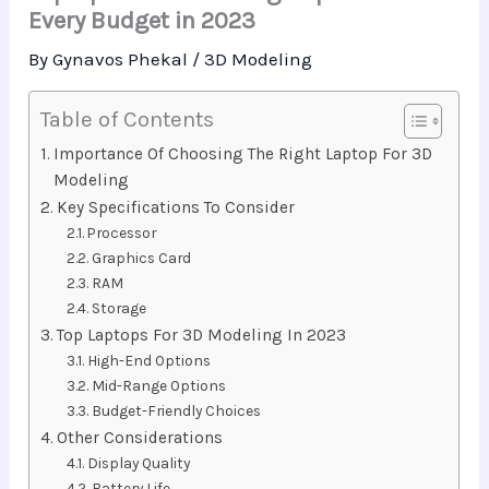
Every Budget in 2023
By
Gynavos Phekal
/
3D Modeling
Table of Contents
Importance Of Choosing The Right Laptop For 3D
Modeling
Key Specifications To Consider
Processor
Graphics Card
RAM
Storage
Top Laptops For 3D Modeling In 2023
High-End Options
Mid-Range Options
Budget-Friendly Choices
Other Considerations
Display Quality
Battery Life