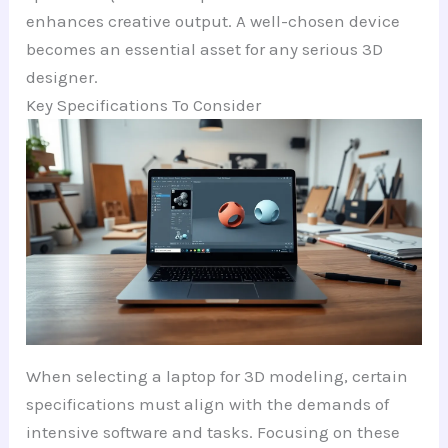
enhances creative output. A well-chosen device
becomes an essential asset for any serious 3D
designer.
Key Specifications To Consider
When selecting a laptop for 3D modeling, certain
specifications must align with the demands of
intensive software and tasks. Focusing on these