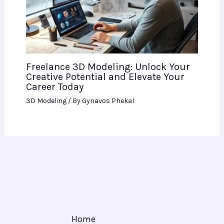
Freelance 3D Modeling: Unlock Your
Creative Potential and Elevate Your
Career Today
3D Modeling
/ By
Gynavos Phekal
Home