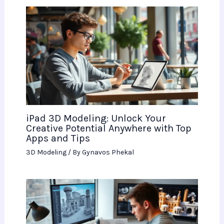
iPad 3D Modeling: Unlock Your
Creative Potential Anywhere with Top
Apps and Tips
3D Modeling
/ By
Gynavos Phekal