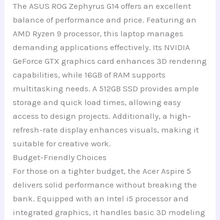
The ASUS ROG Zephyrus G14 offers an excellent
balance of performance and price. Featuring an
AMD Ryzen 9 processor, this laptop manages
demanding applications effectively. Its NVIDIA
GeForce GTX graphics card enhances 3D rendering
capabilities, while 16GB of RAM supports
multitasking needs. A 512GB SSD provides ample
storage and quick load times, allowing easy
access to design projects. Additionally, a high-
refresh-rate display enhances visuals, making it
suitable for creative work.
Budget-Friendly Choices
For those on a tighter budget, the Acer Aspire 5
delivers solid performance without breaking the
bank. Equipped with an Intel i5 processor and
integrated graphics, it handles basic 3D modeling