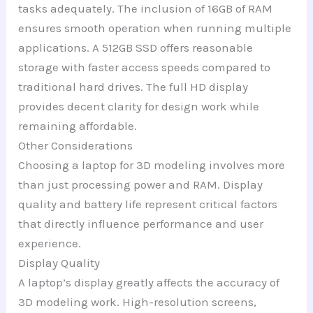
tasks adequately. The inclusion of 16GB of RAM
ensures smooth operation when running multiple
applications. A 512GB SSD offers reasonable
storage with faster access speeds compared to
traditional hard drives. The full HD display
provides decent clarity for design work while
remaining affordable.
Other Considerations
Choosing a laptop for 3D modeling involves more
than just processing power and RAM. Display
quality and battery life represent critical factors
that directly influence performance and user
experience.
Display Quality
A laptop’s display greatly affects the accuracy of
3D modeling work. High-resolution screens,