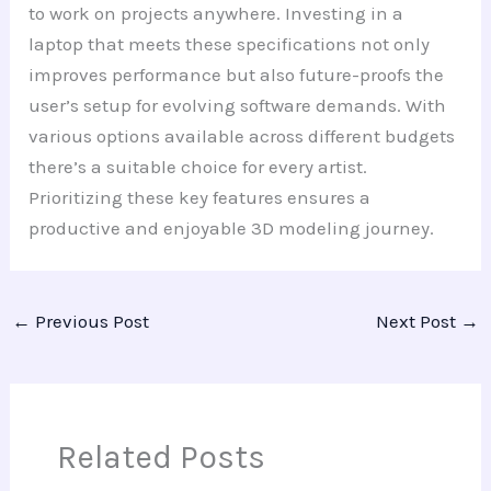
to work on projects anywhere. Investing in a
laptop that meets these specifications not only
improves performance but also future-proofs the
user’s setup for evolving software demands. With
various options available across different budgets
there’s a suitable choice for every artist.
Prioritizing these key features ensures a
productive and enjoyable 3D modeling journey.
←
Previous Post
Next Post
→
Related Posts