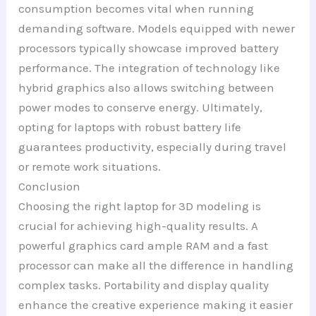
consumption becomes vital when running
demanding software. Models equipped with newer
processors typically showcase improved battery
performance. The integration of technology like
hybrid graphics also allows switching between
power modes to conserve energy. Ultimately,
opting for laptops with robust battery life
guarantees productivity, especially during travel
or remote work situations.
Conclusion
Choosing the right laptop for 3D modeling is
crucial for achieving high-quality results. A
powerful graphics card ample RAM and a fast
processor can make all the difference in handling
complex tasks. Portability and display quality
enhance the creative experience making it easier