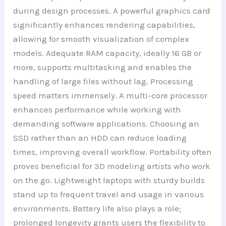
during design processes. A powerful graphics card
significantly enhances rendering capabilities,
allowing for smooth visualization of complex
models. Adequate RAM capacity, ideally 16 GB or
more, supports multitasking and enables the
handling of large files without lag. Processing
speed matters immensely. A multi-core processor
enhances performance while working with
demanding software applications. Choosing an
SSD rather than an HDD can reduce loading
times, improving overall workflow. Portability often
proves beneficial for 3D modeling artists who work
on the go. Lightweight laptops with sturdy builds
stand up to frequent travel and usage in various
environments. Battery life also plays a role;
prolonged longevity grants users the flexibility to