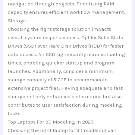
navigation through projects. Prioritizing RAM
capacity ensures efficient workflow management.
Storage
Choosing the right storage solution impacts
overall system responsiveness. Opt for Solid State
Drives (SSD) over Hard Disk Drives (HDD) for faster
data access. An SSD significantly reduces loading
times, enabling quicker startup and program
launches. Additionally, consider a minimum
storage capacity of 512GB to accommodate
extensive project files. Having adequate and fast
storage not only enhances performance but also
contributes to user satisfaction during modeling
tasks.
Top Laptops For 3D Modeling In 2023
Choosing the right laptop for 3D modeling can