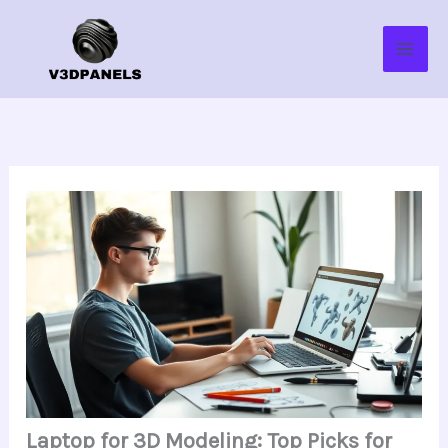
Skip
to
content
Laptop for 3D Modeling: Top Picks for