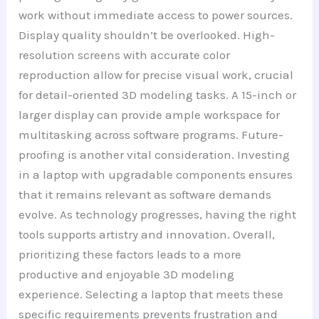
work without immediate access to power sources.
Display quality shouldn’t be overlooked. High-
resolution screens with accurate color
reproduction allow for precise visual work, crucial
for detail-oriented 3D modeling tasks. A 15-inch or
larger display can provide ample workspace for
multitasking across software programs. Future-
proofing is another vital consideration. Investing
in a laptop with upgradable components ensures
that it remains relevant as software demands
evolve. As technology progresses, having the right
tools supports artistry and innovation. Overall,
prioritizing these factors leads to a more
productive and enjoyable 3D modeling
experience. Selecting a laptop that meets these
specific requirements prevents frustration and