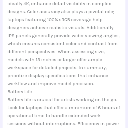
ideally 4K, enhance detail visibility in complex
designs. Color accuracy also plays a pivotal role;
laptops featuring 100% sRGB coverage help
designers achieve realistic visuals. Additionally,
IPS panels generally provide wider viewing angles,
which ensures consistent color and contrast from
different perspectives. When assessing size,
models with 15 inches or larger offer ample
workspace for detailed projects. In summary,
prioritize display specifications that enhance
workflow and improve model precision.
Battery Life
Battery life is crucial for artists working on the go.
Look for laptops that offer a minimum of 6 hours of
operational time to handle extended work
sessions without interruptions. Efficiency in power