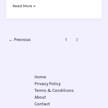
Read More »
←
Previous
1
2
Home
Privacy Policy
Terms & Conditions
About
Contact