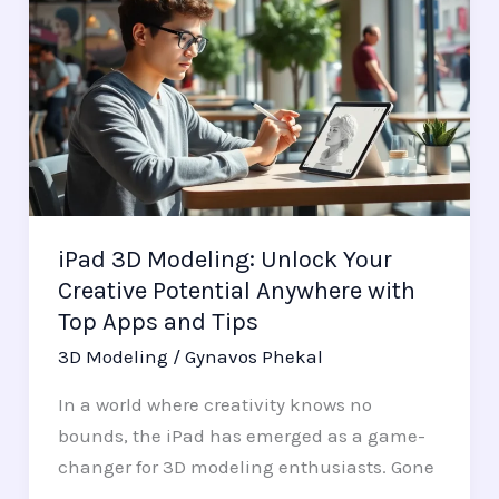
3D
Modeling:
Unlock
Your
Creative
Potential
Anywhere
with
iPad 3D Modeling: Unlock Your
Top
Creative Potential Anywhere with
Apps
Top Apps and Tips
and
Tips
3D Modeling
/
Gynavos Phekal
In a world where creativity knows no
bounds, the iPad has emerged as a game-
changer for 3D modeling enthusiasts. Gone