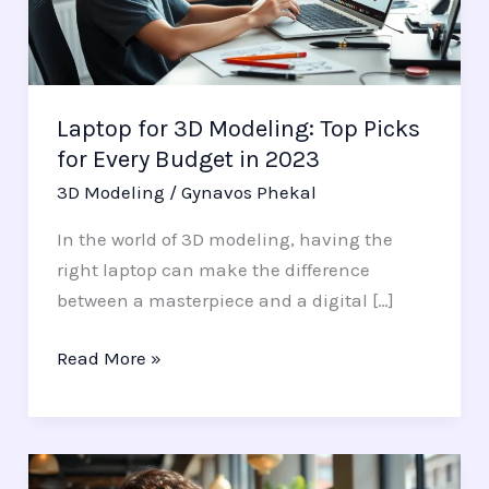
Picks
for
Every
Budget
Laptop for 3D Modeling: Top Picks
in
for Every Budget in 2023
2023
3D Modeling
/
Gynavos Phekal
In the world of 3D modeling, having the
right laptop can make the difference
between a masterpiece and a digital […]
Read More »
iPad