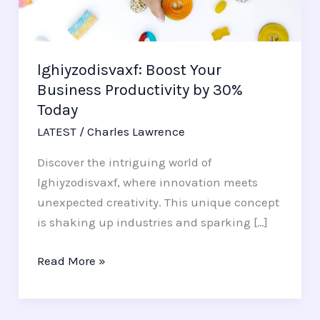
by
30%
Today
lghiyzodisvaxf: Boost Your
Business Productivity by 30%
Today
LATEST
/
Charles Lawrence
Discover the intriguing world of
lghiyzodisvaxf, where innovation meets
unexpected creativity. This unique concept
is shaking up industries and sparking […]
Read More »