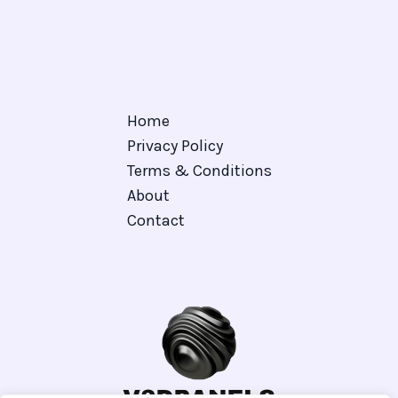
Home
Privacy Policy
Terms & Conditions
About
Contact